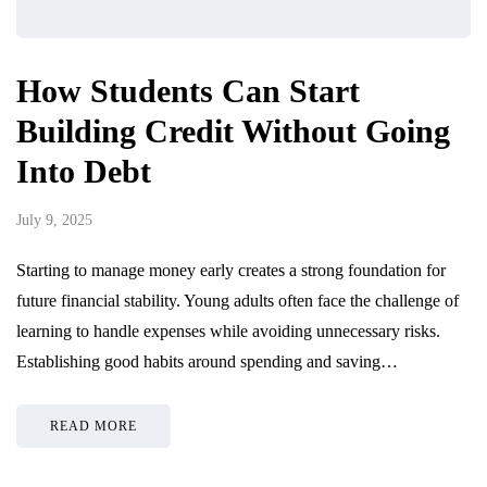
How Students Can Start
Building Credit Without Going
Into Debt
July 9, 2025
Starting to manage money early creates a strong foundation for
future financial stability. Young adults often face the challenge of
learning to handle expenses while avoiding unnecessary risks.
Establishing good habits around spending and saving…
READ MORE