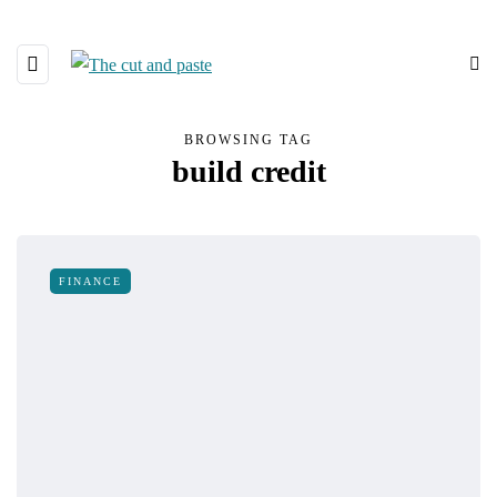
BROWSING TAG
build credit
FINANCE