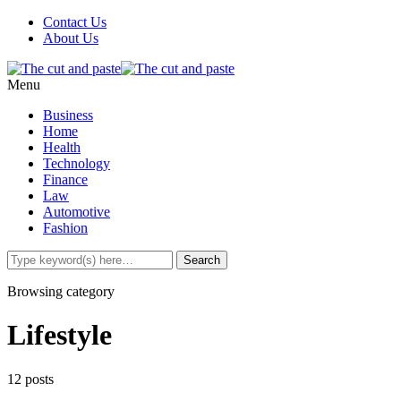
Contact Us
About Us
Menu
Business
Home
Health
Technology
Finance
Law
Automotive
Fashion
Browsing category
Lifestyle
12 posts