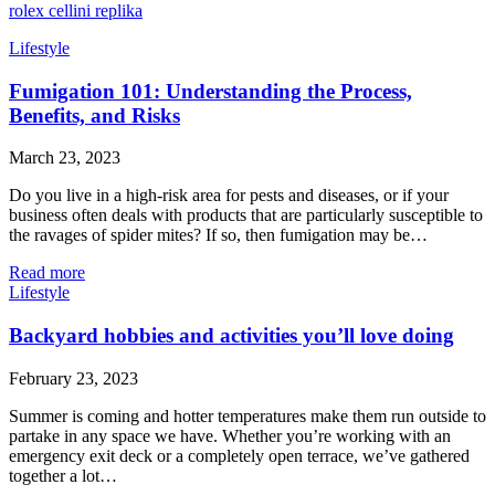
rolex cellini replika
Lifestyle
Fumigation 101: Understanding the Process,
Benefits, and Risks
March 23, 2023
Do you live in a high-risk area for pests and diseases, or if your
business often deals with products that are particularly susceptible to
the ravages of spider mites? If so, then fumigation may be…
Read more
Lifestyle
Backyard hobbies and activities you’ll love doing
February 23, 2023
Summer is coming and hotter temperatures make them run outside to
partake in any space we have. Whether you’re working with an
emergency exit deck or a completely open terrace, we’ve gathered
together a lot…