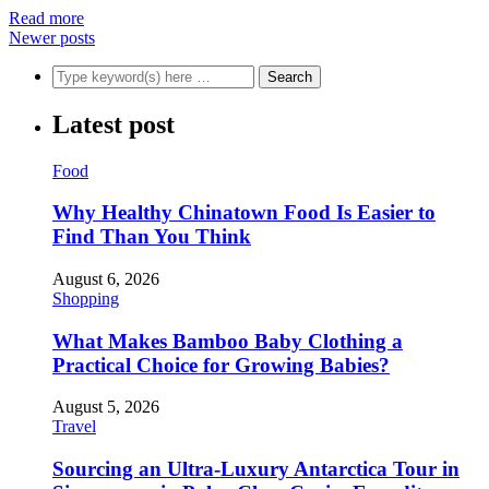
Read more
Newer posts
Latest post
Food
Why Healthy Chinatown Food Is Easier to
Find Than You Think
August 6, 2026
Shopping
What Makes Bamboo Baby Clothing a
Practical Choice for Growing Babies?
August 5, 2026
Travel
Sourcing an Ultra-Luxury Antarctica Tour in