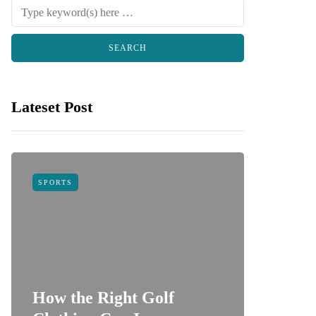
Lateset Post
SPORTS
FOOD
How the Right Golf
How do