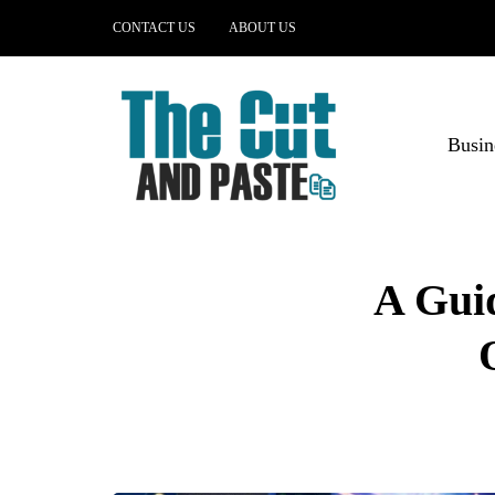
CONTACT US
ABOUT US
Busin
A Gui