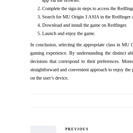
app via the browser.
Complete the sign-in steps to access the Redfin
Search for MU Origin 3 ASIA in the Redfinger a
Download and install the game on Redfinger.
Launch and enjoy the game.
In conclusion, selecting the appropriate class in MU 
gaming experience. By understanding the distinct abi
decisions that correspond to their preferences. Mo
straightforward and convenient approach to enjoy the g
on the user’s device.
PREVIOUS