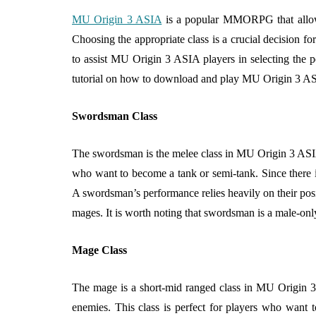
Why Healthy C
MU Origin 3 ASIA
is a popular MMORPG that allows p
Food Is Easier t
Choosing the appropriate class is a crucial decision for
Than You Think
to assist MU Origin 3 ASIA players in selecting the pe
August 6, 2026
tutorial on how to download and play MU Origin 3 A
Swordsman Class
The swordsman is the melee class in MU Origin 3 ASIA 
who want to become a tank or semi-tank. Since there 
A swordsman’s performance relies heavily on their posit
mages. It is worth noting that swordsman is a male-only
Mage Class
The mage is a short-mid ranged class in MU Origin 3
enemies. This class is perfect for players who want t