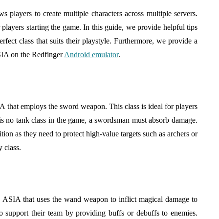
hinatown
Baby Clothing a Practical
layers to create multiple characters across multiple servers.
o Find
Choice for Growing
 players starting the game. In this guide, we provide helpful tips
Babies?
rfect class that suits their playstyle. Furthermore, we provide a
August 5, 2026
SIA on the Redfinger
Android emulator
.
that employs the sword weapon. This class is ideal for players
is no tank class in the game, a swordsman must absorb damage.
ion as they need to protect high-value targets such as archers or
 class.
 ASIA that uses the wand weapon to inflict magical damage to
o support their team by providing buffs or debuffs to enemies.