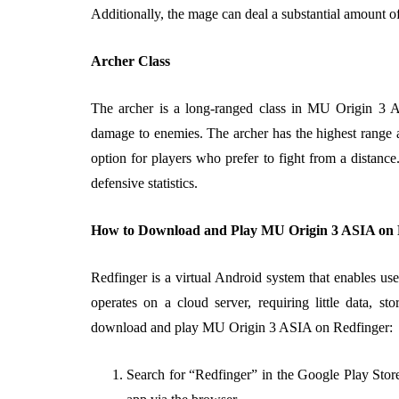
Additionally, the mage can deal a substantial amount 
Archer Class
The archer is a long-ranged class in MU Origin 3 A
damage to enemies. The archer has the highest range 
option for players who prefer to fight from a distanc
defensive statistics.
How to Download and Play MU Origin 3 ASIA on 
Redfinger is a virtual Android system that enables us
operates on a cloud server, requiring little data, s
download and play MU Origin 3 ASIA on Redfinger:
Search for “Redfinger” in the Google Play Store