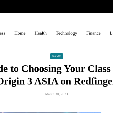
ess
Home
Health
Technology
Finance
L
GAME
de to Choosing Your Class
Origin 3 ASIA on Redfinge
March 30, 2023