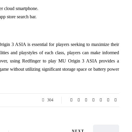
ger cloud smartphone.
pp store search bar.
Origin 3 ASIA is essential for players seeking to maximize their
lities and playstyles of each class, players can make informed
reover, using Redfinger to play MU Origin 3 ASIA provides a
ame without utilizing significant storage space or battery power
304
NEXT