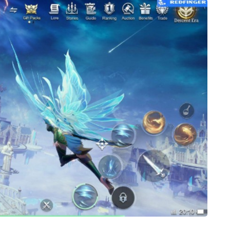
SHOPPING
What Makes Bamboo