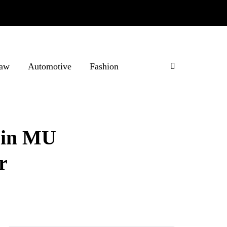
aw
Automotive
Fashion
 in MU
r