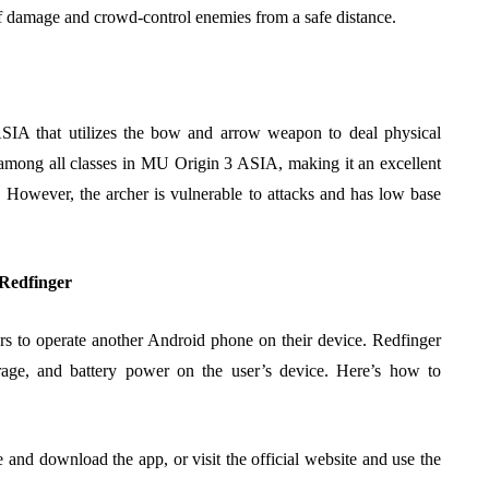
of damage and crowd-control enemies from a safe distance.
SIA that utilizes the bow and arrow weapon to deal physical
among all classes in MU Origin 3 ASIA, making it an excellent
e. However, the archer is vulnerable to attacks and has low base
Redfinger
ers to operate another Android phone on their device. Redfinger
torage, and battery power on the user’s device. Here’s how to
 and download the app, or visit the official website and use the