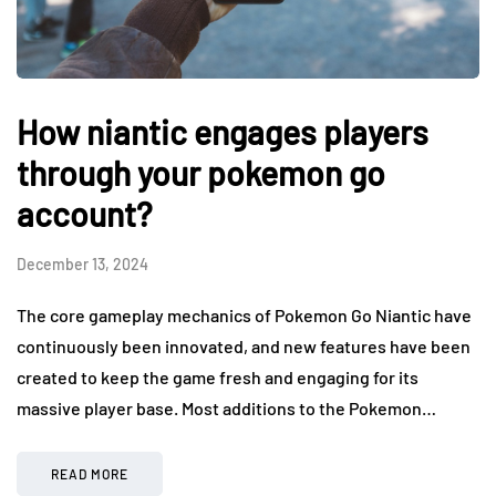
How niantic engages players
through your pokemon go
account?
December 13, 2024
The core gameplay mechanics of Pokemon Go Niantic have
continuously been innovated, and new features have been
created to keep the game fresh and engaging for its
massive player base. Most additions to the Pokemon…
READ MORE