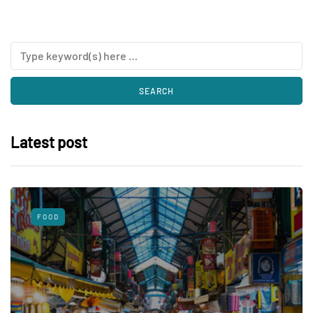
Latest post
FOOD