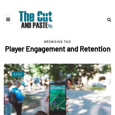
BROWSING TAG
Player Engagement and Retention
GAME