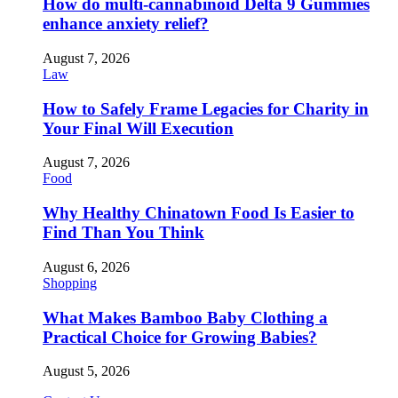
How do multi-cannabinoid Delta 9 Gummies
enhance anxiety relief?
August 7, 2026
Law
How to Safely Frame Legacies for Charity in
Your Final Will Execution
August 7, 2026
Food
Why Healthy Chinatown Food Is Easier to
Find Than You Think
August 6, 2026
Shopping
What Makes Bamboo Baby Clothing a
Practical Choice for Growing Babies?
August 5, 2026