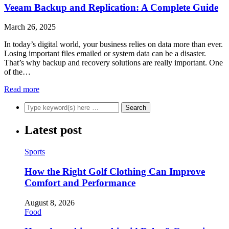
Veeam Backup and Replication: A Complete Guide
March 26, 2025
In today’s digital world, your business relies on data more than ever.
Losing important files emailed or system data can be a disaster.
That’s why backup and recovery solutions are really important. One
of the…
Read more
Latest post
Sports
How the Right Golf Clothing Can Improve
Comfort and Performance
August 8, 2026
Food