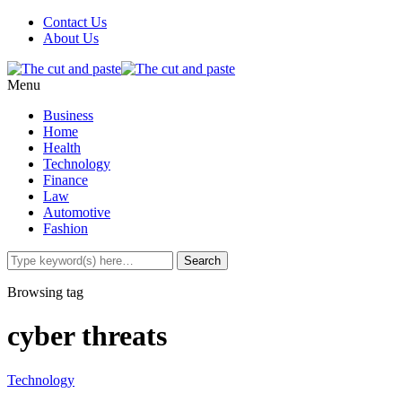
Contact Us
About Us
Menu
Business
Home
Health
Technology
Finance
Law
Automotive
Fashion
Browsing tag
cyber threats
Technology